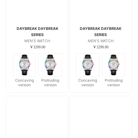
DAYBREAK DAYBREAK
DAYBREAK DAYBREAK
SERIES
SERIES
MEN'S WATCH
MEN'S WATCH
￥3299.00
￥3299.00
Concaving
Protruding
Concaving
Protruding
version
version
version
version