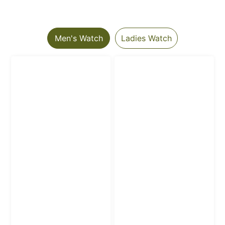
Men's Watch
Ladies Watch