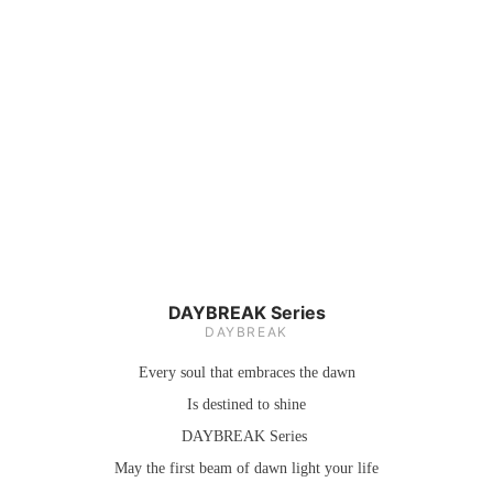
DAYBREAK Series
DAYBREAK
Every soul that embraces the dawn
Is destined to shine
DAYBREAK
Series
May the first beam of dawn light your life