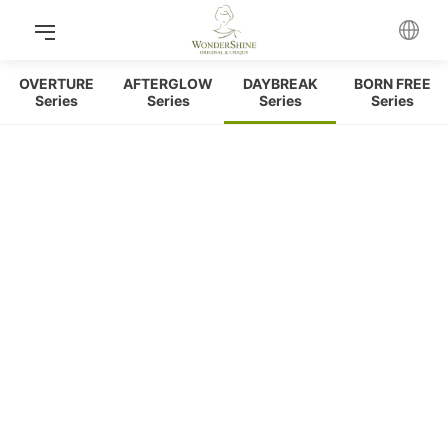
OVERTURE
AFTERGLOW
DAYBREAK
BORN FREE
Series
Series
Series
Series